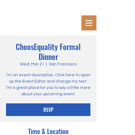
ChoosEquality Formal
Dinner
Wed, Mar 21
  |  
San Francisco
I’m an event description. Click here to open
up the Event Editor and change my text.
I’m a great place for you to say a little more
about your upcoming event.
RSVP
Time & Location