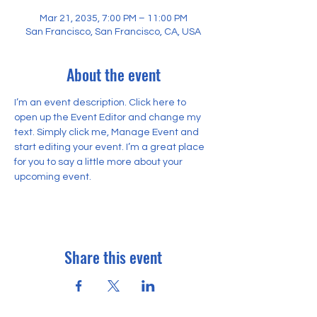
Mar 21, 2035, 7:00 PM – 11:00 PM
San Francisco, San Francisco, CA, USA
About the event
I’m an event description. Click here to 
open up the Event Editor and change my 
text. Simply click me, Manage Event and 
start editing your event. I’m a great place 
for you to say a little more about your 
upcoming event.
Share this event