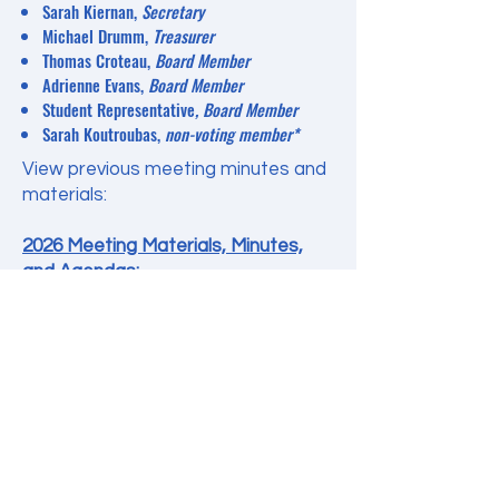
Sarah Kiernan,
Secretary
Michael Drumm,
Treasurer
Thomas Croteau,
Board
Member
Adrienne Evans,
Board Member
Student Representative
, Board Member
Sarah Koutroubas,
non-voting member*
View previous meeting minutes and
materials:
2026 Meeting Materials, Minutes,
and Agendas:
January 2026
February 2026
2025 Meeting Materials, Minutes,
and Agendas:
December 2025