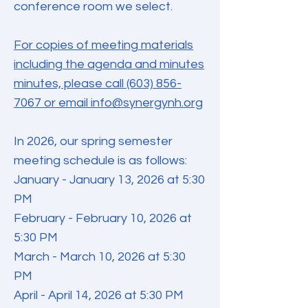
conference room we select.
For copies of meeting materials
including the agenda and minutes
minutes, please call (603) 856-
7067 or email info@synergynh.org
In 2026, our spring semester
meeting schedule is as follows:
January - January 13, 2026 at 5:30
PM
February - February 10, 2026 at
5:30 PM
March - March 10, 2026 at 5:30
PM
April - April 14, 2026 at 5:30 PM