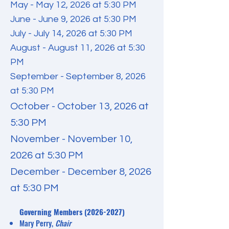
May - May 12, 2026 at 5:30 PM
June - June 9, 2026 at 5:30 PM
July - July 14, 2026 at 5:30 PM
August - August 11, 2026 at 5:30
PM
September - September 8, 2026
at 5:30 PM
October - October 13, 2026 at
5:30 PM
November - November 10,
2026 at 5:30 PM
December - December 8, 2026
at 5:30 PM
​Governing Members
(2026-2027)
Mary Perry,
Chair