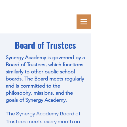
Board of Trustees
Synergy Academy is governed by a
Board of Trustees, which functions
similarly to other public school
boards. The Board meets regularly
and is committed to the
philosophy, missions, and the
goals of Synergy Academy.
The Synergy Academy Board of
Trustees meets every month on