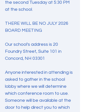
the second Tuesday at 5:30 PM
at the school.
THERE WILL BE NO JULY 2026
BOARD MEETING
Our school's address is 20
Foundry Street, Suite 101 in
Concord, NH 03301
Anyone interested in attending is
asked to gather in the school
lobby where we will determine
which conference room to use.
Someone will be available at the
door to help direct you to which